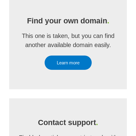
Find your own domain
.
This one is taken, but you can find
another available domain easily.
Learn more
Contact support
.