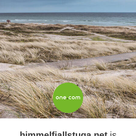
himmelfjallstuga.net
is