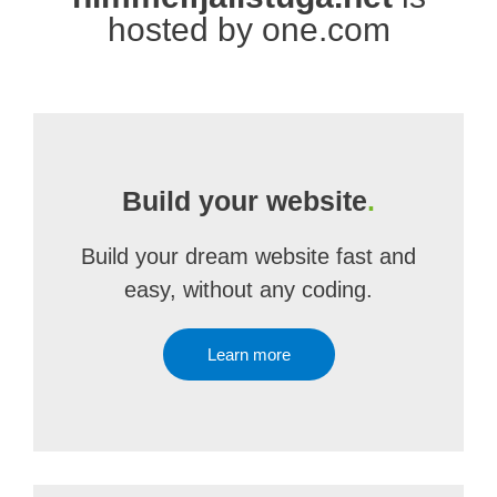
hosted by one.com
Build your website
.
Build your dream website fast and
easy, without any coding.
Learn more